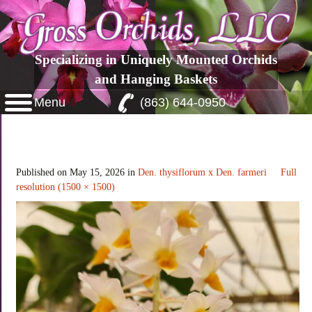
Specializing in Uniquely Mounted Orchids
and Hanging Baskets
Menu
(863) 644-0950
Dendrobium thysiflorum x Dendrobium
farmeri
Published on
May 15, 2026
in
Den. thysiflorum x Den. farmeri
Full
resolution (1500 × 1500)