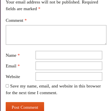
Your email address will not be published.
Required
fields are marked
*
Comment
*
Name
*
Email
*
Website
Save my name, email, and website in this browser
for the next time I comment.