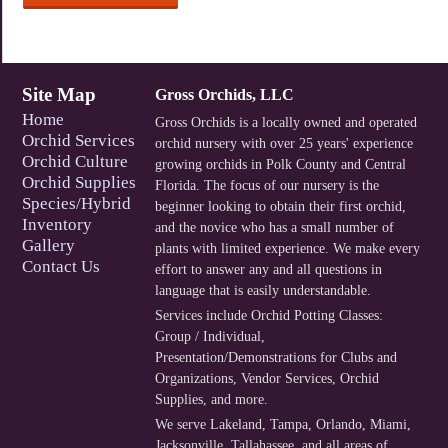
Site Map
Gross Orchids, LLC
Home
Gross Orchids is a locally owned and operated
Orchid Services
orchid nursery with over 25 years' experience
Orchid Culture
growing orchids in Polk County and Central
Orchid Supplies
Florida. The focus of our nursery is the
Species/Hybrid
beginner looking to obtain their first orchid,
Inventory
and the novice who has a small number of
Gallery
plants with limited experience. We make every
Contact Us
effort to answer any and all questions in
language that is easily understandable.
Services include
Orchid Potting Classes:
Group / Individual
,
Presentation/Demonstrations for Clubs and
Organizations
,
Vendor Services
,
Orchid
Supplies
, and more.
We serve
Lakeland
,
Tampa
,
Orlando
,
Miami
,
Jacksonville
,
Tallahassee
, and
all areas of