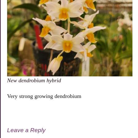
New dendrobium hybrid
Very strong growing dendrobium
Leave a Reply