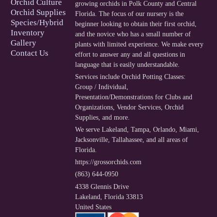
Orchid Culture
growing orchids in Polk County and Central
Orchid Supplies
Florida. The focus of our nursery is the
Species/Hybrid
beginner looking to obtain their first orchid,
Inventory
and the novice who has a small number of
Gallery
plants with limited experience. We make every
Contact Us
effort to answer any and all questions in
language that is easily understandable.
Services include
Orchid Potting Classes:
Group / Individual
,
Presentation/Demonstrations for Clubs and
Organizations
,
Vendor Services
,
Orchid
Supplies
, and more.
We serve
Lakeland
,
Tampa
,
Orlando
,
Miami
,
Jacksonville
,
Tallahassee
, and
all areas of
Florida
.
https://grossorchids.com
(863) 644-0950
4338 Glennis Drive
Lakeland
,
Florida
33813
United States