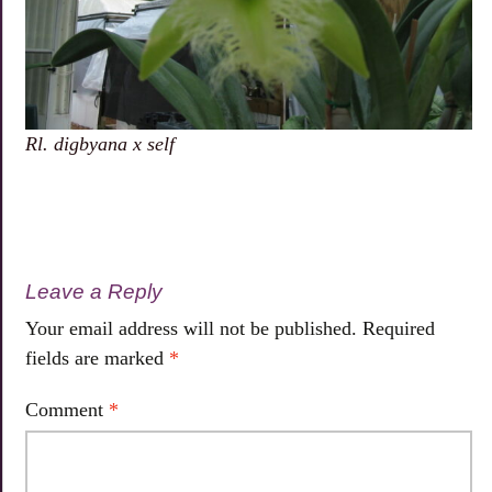
Rl. digbyana x self
Leave a Reply
Your email address will not be published.
Required
fields are marked
*
Comment
*