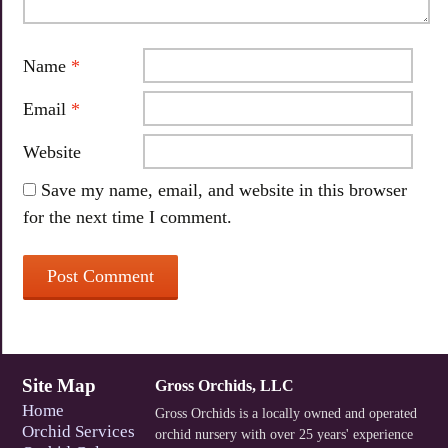
Name
*
Email
*
Website
Save my name, email, and website in this browser
for the next time I comment.
Site Map
Gross Orchids, LLC
Home
Gross Orchids is a locally owned and operated
Orchid Services
orchid nursery with over 25 years' experience