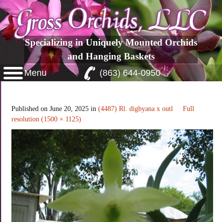
Specializing in Uniquely Mounted Orchids
and Hanging Baskets
Menu
(863) 644-0950
Rl. digbyana x self
Published on
June 20, 2025
in
(4487) Rl. digbyana x outl
Full
resolution (1500 × 1125)