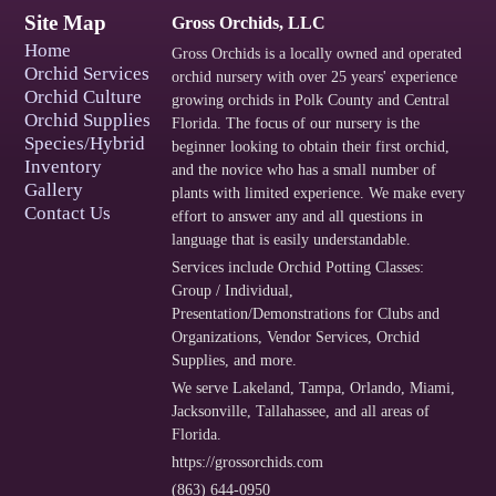
Site Map
Gross Orchids, LLC
Home
Gross Orchids is a locally owned and operated
Orchid Services
orchid nursery with over 25 years' experience
Orchid Culture
growing orchids in Polk County and Central
Orchid Supplies
Florida. The focus of our nursery is the
Species/Hybrid
beginner looking to obtain their first orchid,
Inventory
and the novice who has a small number of
Gallery
plants with limited experience. We make every
Contact Us
effort to answer any and all questions in
language that is easily understandable.
Services include
Orchid Potting Classes:
Group / Individual
,
Presentation/Demonstrations for Clubs and
Organizations
,
Vendor Services
,
Orchid
Supplies
, and more.
We serve
Lakeland
,
Tampa
,
Orlando
,
Miami
,
Jacksonville
,
Tallahassee
, and
all areas of
Florida
.
https://grossorchids.com
(863) 644-0950