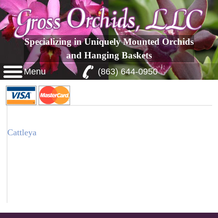
Specializing in Uniquely Mounted Orchids
and Hanging Baskets
Menu
(863) 644-0950
Cattleya